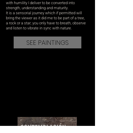
with humility I deliver to be converted into
strength, understanding and maturity.
It is a sensorial journey which if permitted will
bring the viewer as it did me to be part of a tree,
a rock or a star; you only have to breath, observe
and listen to vibrate in sync with nature.
SEE PAINTINGS