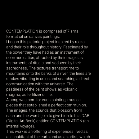
CONTEMPLATION is comprised of 7 small
format oil on canvas paintings.
I began this pictorial project inspired by rocks
and their role throughout history. Fascinated by
the power they have had as an instrument of
communication; attracted by their magic as
instruments of rituals and seduced by their
sacredness. The textures transport me to
mountains or to the banks of a river, the lines are
strokes vibrating in union and searching a direct
communication with the universe. The
pastiness of the paint shows as volcanic
magma, as fertilizer of life.
A song was born for each painting, musical
pieces that established a perfect communion.
The images, the sounds that blossom from
each and the words join to give birth to this DAB
(Digital Art Book) entitled CONTEMPLATION (an
internal voyage).
This work is an offering of experiences lived as
an inhabitant of the earth and as an artist, which