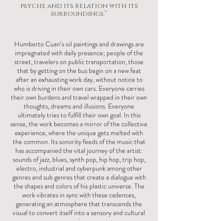
psyche and its relation with its
surroundings.”
Humberto Cuan’s oil paintings and drawings are
impregnated with daily presence; people of the
street, travelers on public transportation, those
that by getting on the bus begin on a new feat
after an exhausting work day, without notice to
who is driving in their own cars. Everyone carries
their own burdens and travel wrapped in their own
thoughts, dreams and illusions. Everyone
ultimately tries to fulfill their own goal. In this
sense, the work becomes a mirror of the collective
experience, where the unique gets melted with
the common. Its sonority feeds of the music that
has accompanied the vital journey of the artist:
sounds of jazz, blues, synth pop, hip hop, trip hop,
electro, industrial and cyberpunk among other
genres and sub genres that create a dialogue with
the shapes and colors of his plastic universe. The
work vibrates in sync with these cadences,
generating an atmosphere that transcends the
visual to convert itself into a sensory and cultural