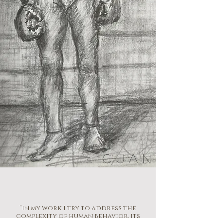
CUAN
“In my work I try to address the
complexity of human behavior, its