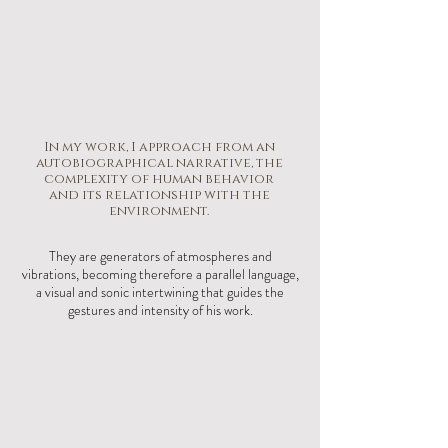
In my work, I approach from an
autobiographical narrative, the
complexity of human behavior
and its relationship with the
environment.
They are generators of atmospheres and
vibrations, becoming therefore a parallel language,
a visual and sonic intertwining that guides the
gestures and intensity of his work.