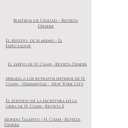
Rostros de Ciudad - Revista
Diners
El reflejo de si mismo - El
Espectador
El espejo de H. Cuan - Revista Diners
Mirada a los retratos intimos de H.
Cuan - Hispanotas - New York City
El sentido de la escritura en la
obra de H. Cuan - Revista S
Mundo Talento / H. Cuan - Revista
Diners