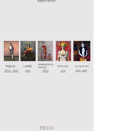
experience.
PERDIDOS EN EL
TABLAS
LIMBO
ESPEJOS
EL CAMINO
ESPACIO
1993 - 2009
2024 - 2025
2019
2012
2010
PRESS