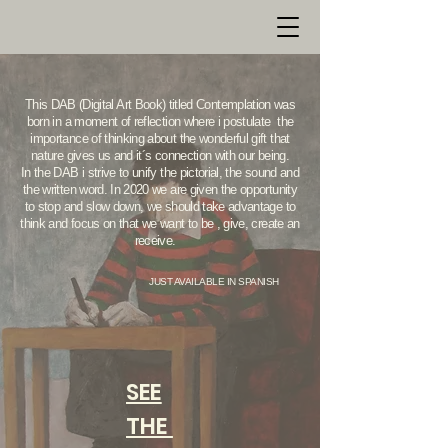
This DAB (Digital Art Book) titled Contemplation was
born in a moment of reflection where i postulate the
importance of thinking about the wonderful gift that
nature gives us and it´s connection with our being.
In the DAB i strive to unify the pictorial, the sound and
the written word. In 2020 we are given the opportunity
to stop and slow down, we should take advantage to
think and focus on that we want to be , give, create an
receive.
JUST AVAILABLE IN SPANISH
SEE
THE