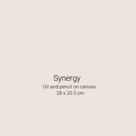
Synergy
Oil and pencil on canvas
28 x 20.5 cm