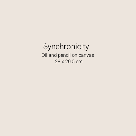
Synchronicity
Oil and pencil on canvas
28 x 20.5 cm