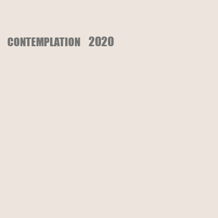
2020
CONTEMPLATION