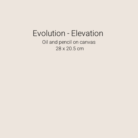
Evolution - Elevation
Oil and pencil on canvas
28 x 20.5 cm