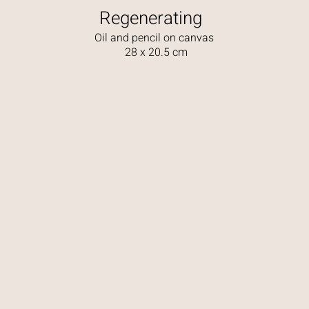
Regenerating
Oil and pencil on canvas
28 x 20.5 cm