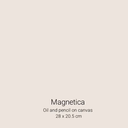
Magnetica
Oil and pencil on canvas
28 x 20.5 cm