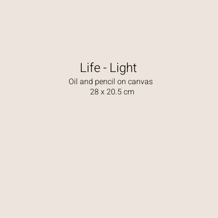
Life - Light
Oil and pencil on canvas
28 x 20.5 cm